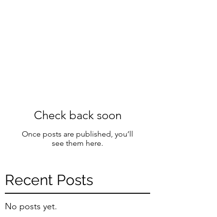
Check back soon
Once posts are published, you’ll
see them here.
Recent Posts
No posts yet.