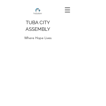
TUBA CITY
ASSEMBLY
Where Hope Lives