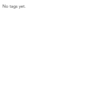
No tags yet.