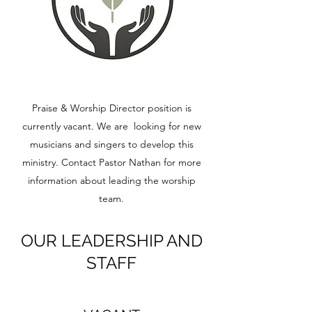
Praise & Worship Director position is
currently vacant. We are looking for new
musicians and singers to develop this
ministry. Contact Pastor Nathan for more
information about leading the worship
team.
OUR LEADERSHIP AND
STAFF