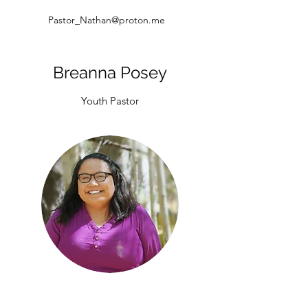
Pastor_Nathan@proton.me
Breanna Posey
Youth Pastor