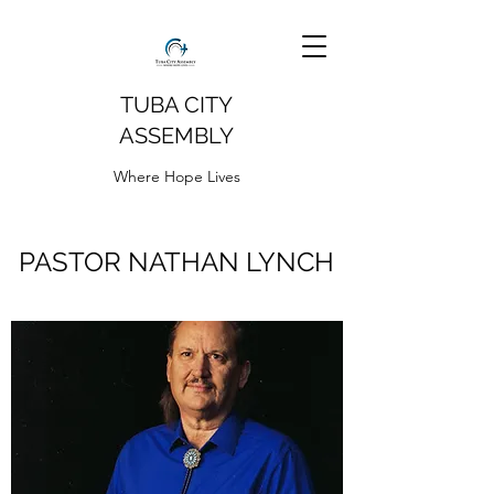
TUBA CITY
ASSEMBLY
Where Hope Lives
PASTOR NATHAN LYNCH