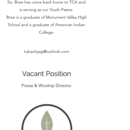
Sis. Bree has come back home to TCA and
is serving as our Youth Pastor.
Bree is a graduate of Monument Valley High
School and a graduate of American Indian
College.
tubacityag@outlook.com
Vacant Position
Praise & Worship Director