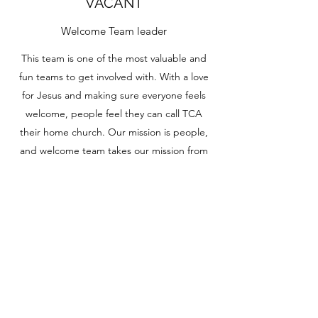
VACANT
Welcome Team leader
This team is one of the most valuable and
fun teams to get involved with. With a love
for Jesus and making sure everyone feels
welcome, people feel they can call TCA
their home church. Our mission is people,
and welcome team takes our mission from
Jesus to the next level.
PHYLLIS WINANS
Office Secretary
TCA values our administration team, Phyllis
Winans is our head office secretary. She
makes sure everyone is on point and ready