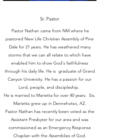
Sr. Pastor
Pastor Nathan came from NM where he
pastored New Life Christian Assembly of Pine
Dale for 21 years. He has weathered many
storms that we can all relate to which have
enabled him to show God's faithfulness
through his daily life. He is graduate of Grand
Canyon University. He has a passion for our
Lord, people, and discipleship.
He is married to Marietta for over 40 years. Sis.
Marietta grew up in Dennehotso, AZ.
Pastor Nathan has recently been voted as the
Assistant Presbyter for our area and was
commissioned as an Emergency Response
Chaplain with the Assemblies of God.